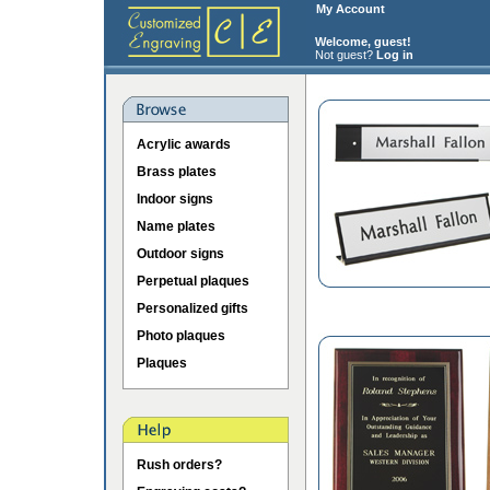
My Account
Welcome, guest!
Not guest?
Log in
Acrylic awards
Brass plates
Indoor signs
Name plates
Outdoor signs
Perpetual plaques
Personalized gifts
Photo plaques
Plaques
Rush orders?