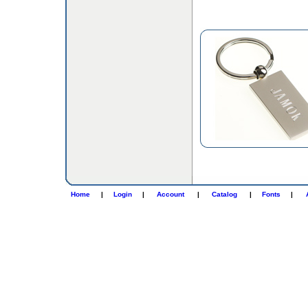
Home
|
Login
|
Account
|
Catalog
|
Fonts
|