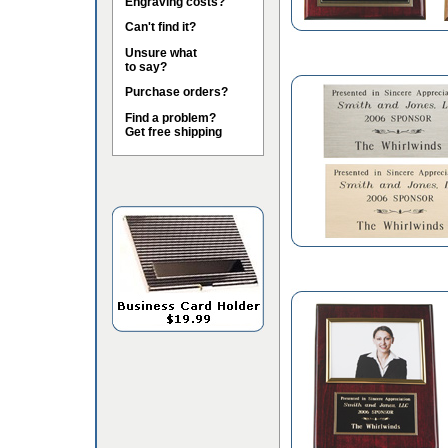
Engraving costs?
Can't find it?
Unsure what
to say?
Purchase orders?
Find a problem?
Get free shipping