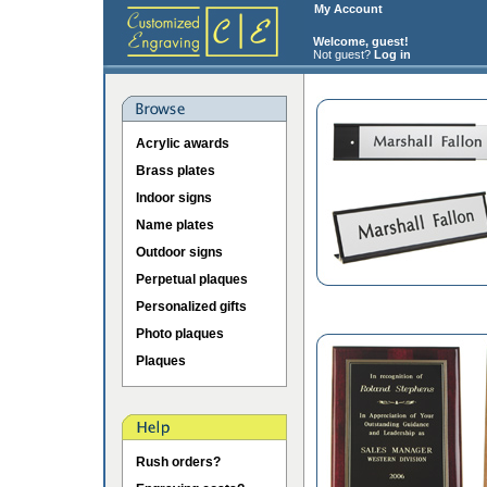
My Account
Welcome, guest!
Not guest?
Log in
Acrylic awards
Brass plates
Indoor signs
Name plates
Outdoor signs
Perpetual plaques
Personalized gifts
Photo plaques
Plaques
Rush orders?