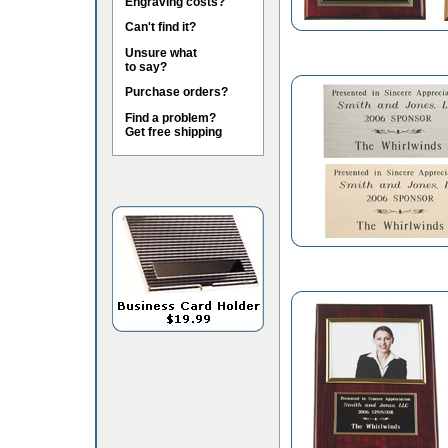
Engraving costs?
Can't find it?
Unsure what
to say?
Purchase orders?
Find a problem?
Get free shipping