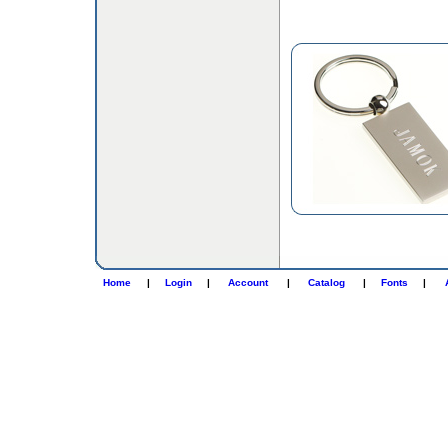
Home
|
Login
|
Account
|
Catalog
|
Fonts
|