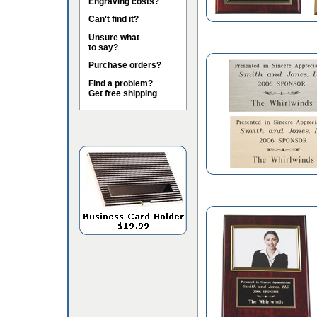
Engraving costs?
Can't find it?
Unsure what
to say?
Purchase orders?
Find a problem?
Get free shipping