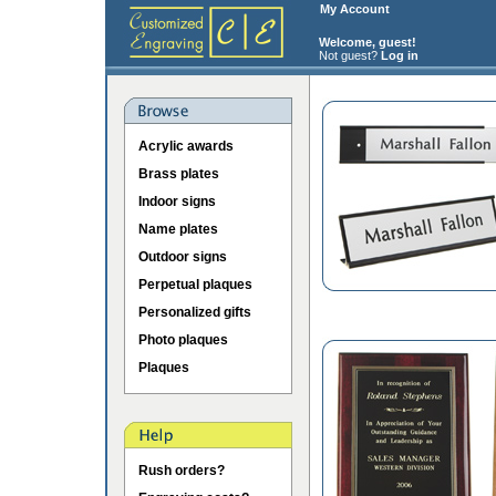
My Account
Welcome, guest!
Not guest?
Log in
Acrylic awards
Brass plates
Indoor signs
Name plates
Outdoor signs
Perpetual plaques
Personalized gifts
Photo plaques
Plaques
Rush orders?