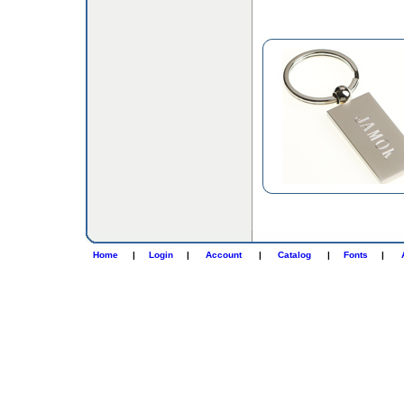
Home
|
Login
|
Account
|
Catalog
|
Fonts
|