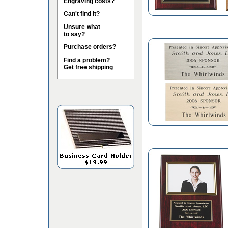
Engraving costs?
Can't find it?
Unsure what
to say?
Purchase orders?
Find a problem?
Get free shipping