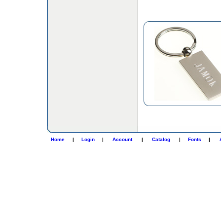
Home
|
Login
|
Account
|
Catalog
|
Fonts
|