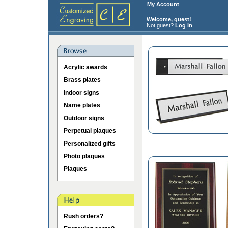
My Account
Welcome, guest!
Not guest?
Log in
Acrylic awards
Brass plates
Indoor signs
Name plates
Outdoor signs
Perpetual plaques
Personalized gifts
Photo plaques
Plaques
Rush orders?