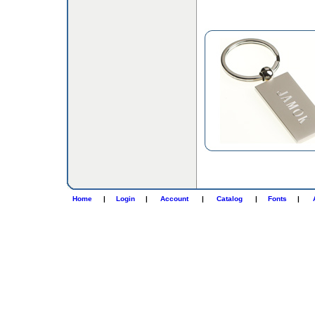
Home
|
Login
|
Account
|
Catalog
|
Fonts
|