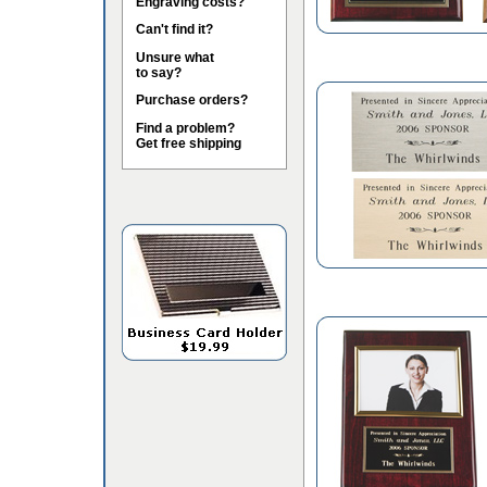
Engraving costs?
Can't find it?
Unsure what
to say?
Purchase orders?
Find a problem?
Get free shipping