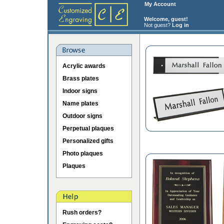
My Account
Welcome, guest!
Not guest?
Log in
Acrylic awards
Brass plates
Indoor signs
Name plates
Outdoor signs
Perpetual plaques
Personalized gifts
Photo plaques
Plaques
Rush orders?