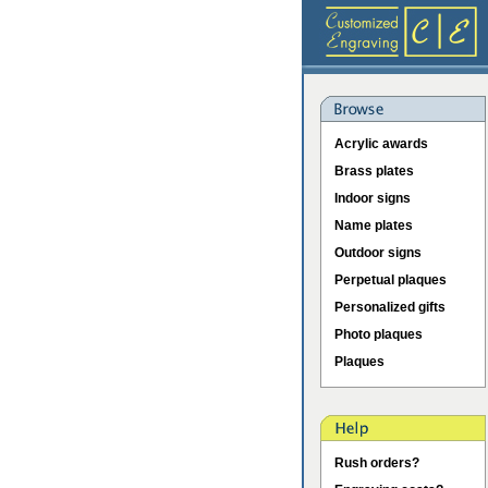
Acrylic awards
Brass plates
Indoor signs
Name plates
Outdoor signs
Perpetual plaques
Personalized gifts
Photo plaques
Plaques
Rush orders?