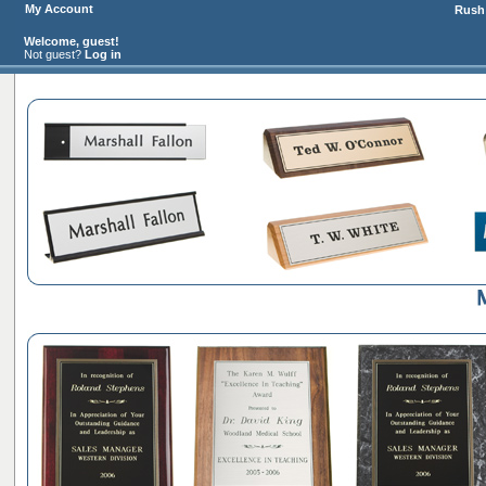
My Account
Rush 
Welcome, guest!
Not guest?
Log in