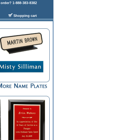
order? 1-888-383-8382
Shopping cart