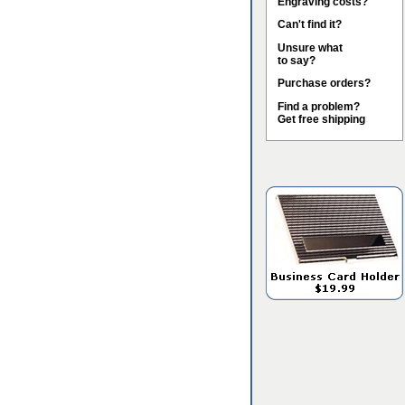
Engraving costs?
Can't find it?
Unsure what
to say?
Purchase orders?
Find a problem?
Get free shipping