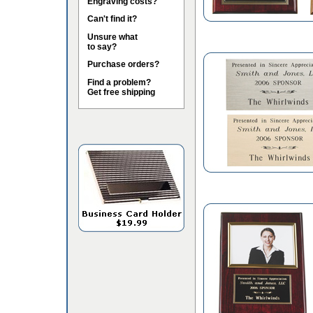
Engraving costs?
Can't find it?
Unsure what
to say?
Purchase orders?
Find a problem?
Get free shipping