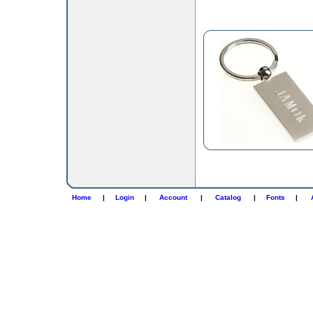
Home
|
Login
|
Account
|
Catalog
|
Fonts
|