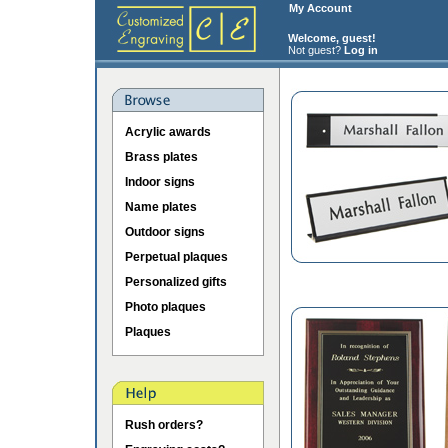
My Account
Welcome, guest!
Not guest?
Log in
Acrylic awards
Brass plates
Indoor signs
Name plates
Outdoor signs
Perpetual plaques
Personalized gifts
Photo plaques
Plaques
Rush orders?