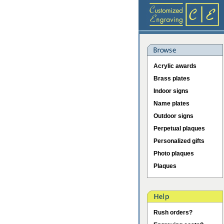
Acrylic awards
Brass plates
Indoor signs
Name plates
Outdoor signs
Perpetual plaques
Personalized gifts
Photo plaques
Plaques
Rush orders?