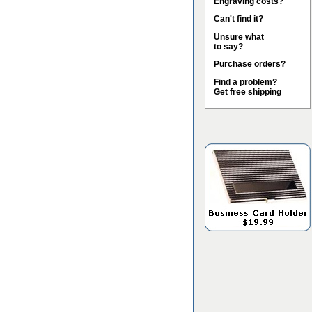
Engraving costs?
Can't find it?
Unsure what
to say?
Purchase orders?
Find a problem?
Get free shipping