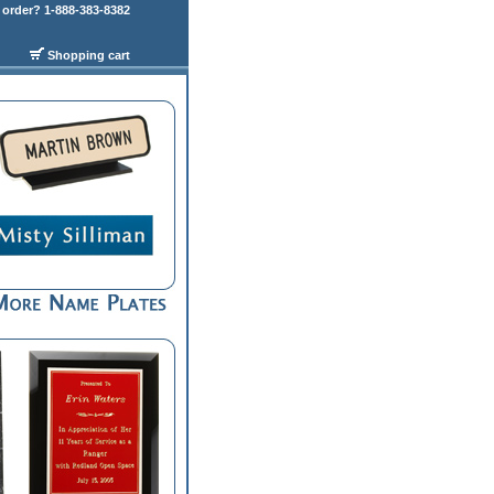
order? 1-888-383-8382
Shopping cart