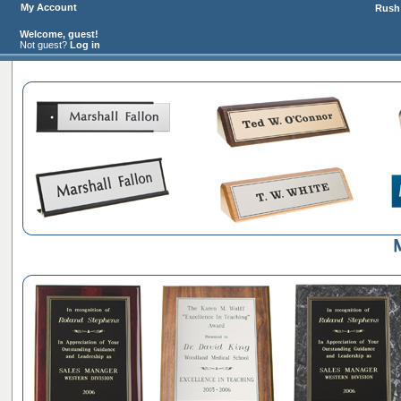
My Account
Rush 
Welcome, guest!
Not guest?
Log in