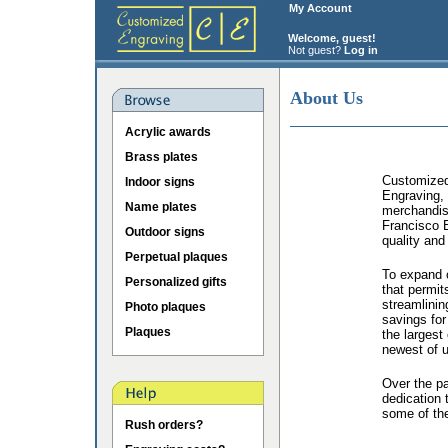
My Account
Welcome, guest!
Not guest?
Log in
About Us
Acrylic awards
Brass plates
Customized 
Indoor signs
Engraving, 
Name plates
merchandis
Francisco B
Outdoor signs
quality and
Perpetual plaques
To expand o
Personalized gifts
that permit
streamlinin
Photo plaques
savings for
Plaques
the largest
newest of u
Over the p
dedication 
some of the
Rush orders?