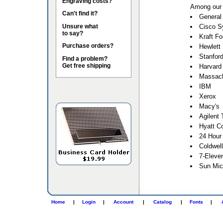
Engraving costs?
Among our 
Can't find it?
General 
Unsure what
Cisco S
to say?
Kraft F
Purchase orders?
Hewlett
Stanford
Find a problem?
Get free shipping
Harvard 
Massach
IBM
Xerox
Macy's
Agilent 
Hyatt Co
24 Hour
Coldwel
7-Eleve
Sun Mic
Home
|
Login
|
Account
|
Catalog
|
Fonts
|