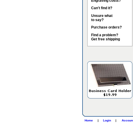
Engraving costs?
Can't find it?
Unsure what
to say?
Purchase orders?
Find a problem?
Get free shipping
Home
|
Login
|
Accoun