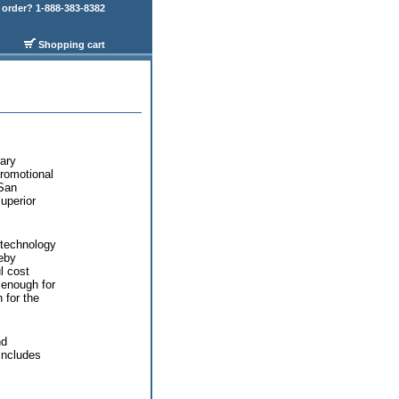
order? 1-888-383-8382
Shopping cart
ary
promotional
 San
uperior
 technology
eby
l cost
 enough for
 for the
nd
includes