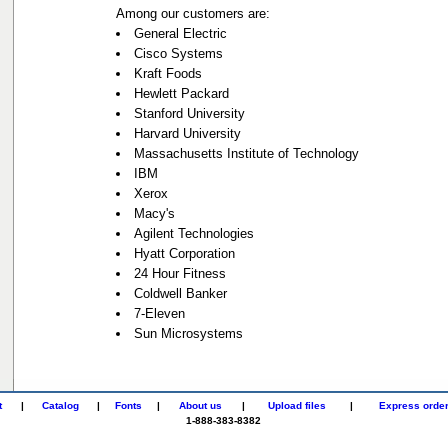
Among our customers are:
General Electric
Cisco Systems
Kraft Foods
Hewlett Packard
Stanford University
Harvard University
Massachusetts Institute of Technology
IBM
Xerox
Macy's
Agilent Technologies
Hyatt Corporation
24 Hour Fitness
Coldwell Banker
7-Eleven
Sun Microsystems
t
|
Catalog
|
Fonts
|
About us
|
Upload files
|
Express orde
1-888-383-8382