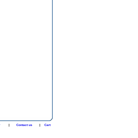
r
|
Contact us
|
Cart