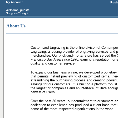
My Account
Rush 
Welcome, guest!
Not guest?
Log in
About Us
Customized Engraving is the online divison of Contempor
Engraving, a leading provider of engraving services and 
merchandise. Our brick-and-mortar store has served the
Francisco Bay Area since 1970, earning a reputation for s
quality and customer service.
To expand our business online, we developed proprietary
that permits instant previewing of customized items, ther
streamlining the purchasing process and creating powerfu
savings for our customers. It is built on a platform robust
the largest of companies and an interface intuitive enough
newest of users.
Over the past 30 years, our commitment to customers a
dedication to excellence has produced a client base that 
some of the most respected organizations in the world.