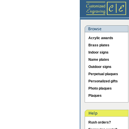
Acrylic awards
Brass plates
Indoor signs
Name plates
Outdoor signs
Perpetual plaques
Personalized gifts
Photo plaques
Plaques
Rush orders?