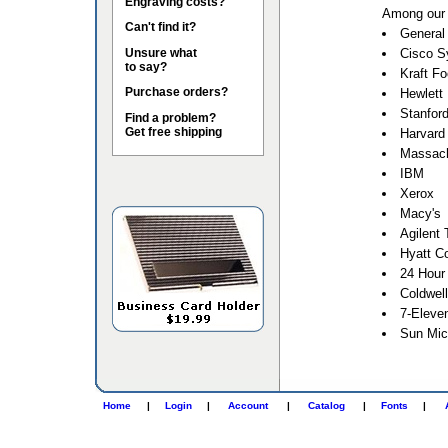
Engraving costs?
Among our 
Can't find it?
General 
Unsure what
Cisco S
to say?
Kraft F
Purchase orders?
Hewlett
Stanford
Find a problem?
Get free shipping
Harvard 
Massach
IBM
Xerox
Macy's
Agilent 
Hyatt Co
24 Hour
Coldwel
7-Eleve
Sun Mic
Home
|
Login
|
Account
|
Catalog
|
Fonts
|