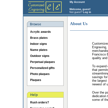
My Account
Welcome, guest!
Not guest?
Log in
About Us
Acrylic awards
Brass plates
Customized 
Indoor signs
Engraving, 
Name plates
merchandis
Francisco B
Outdoor signs
quality and
Perpetual plaques
To expand o
Personalized gifts
that permit
streamlinin
Photo plaques
savings for
Plaques
the largest
newest of u
Over the p
dedication 
some of the
Rush orders?