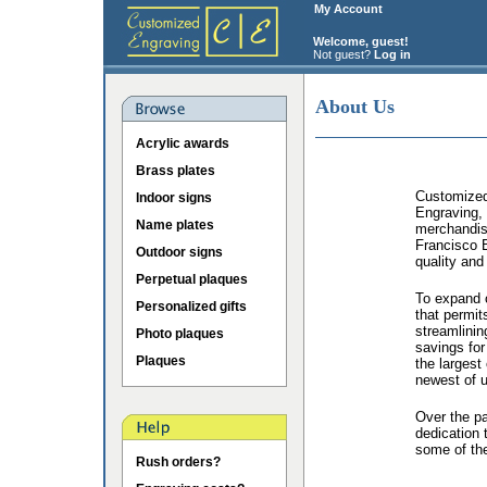
My Account
Welcome, guest!
Not guest?
Log in
About Us
Acrylic awards
Brass plates
Customized 
Indoor signs
Engraving, 
Name plates
merchandis
Francisco B
Outdoor signs
quality and
Perpetual plaques
To expand o
Personalized gifts
that permit
streamlinin
Photo plaques
savings for
Plaques
the largest
newest of u
Over the p
dedication 
some of the
Rush orders?