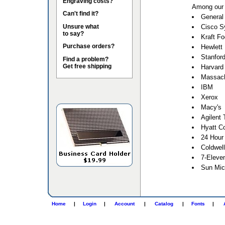
Engraving costs?
Among our 
Can't find it?
General 
Unsure what
Cisco S
to say?
Kraft F
Purchase orders?
Hewlett
Stanford
Find a problem?
Get free shipping
Harvard 
Massach
IBM
Xerox
Macy's
Agilent 
Hyatt Co
24 Hour
Coldwel
7-Eleve
Sun Mic
Home
|
Login
|
Account
|
Catalog
|
Fonts
|