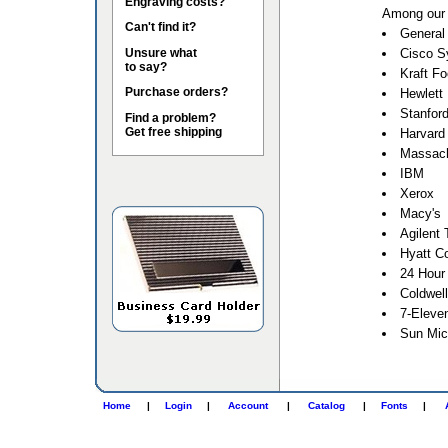
Engraving costs?
Among our 
Can't find it?
General 
Unsure what
Cisco S
to say?
Kraft F
Purchase orders?
Hewlett
Stanford
Find a problem?
Get free shipping
Harvard 
Massach
IBM
Xerox
Macy's
Agilent 
Hyatt Co
24 Hour
Coldwel
7-Eleve
Sun Mic
Home
|
Login
|
Account
|
Catalog
|
Fonts
|