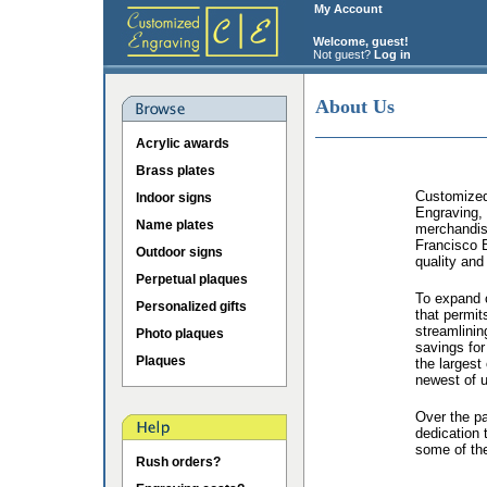
My Account
Welcome, guest!
Not guest?
Log in
About Us
Acrylic awards
Brass plates
Customized 
Indoor signs
Engraving, 
Name plates
merchandis
Francisco B
Outdoor signs
quality and
Perpetual plaques
To expand o
Personalized gifts
that permit
streamlinin
Photo plaques
savings for
Plaques
the largest
newest of u
Over the p
dedication 
some of the
Rush orders?