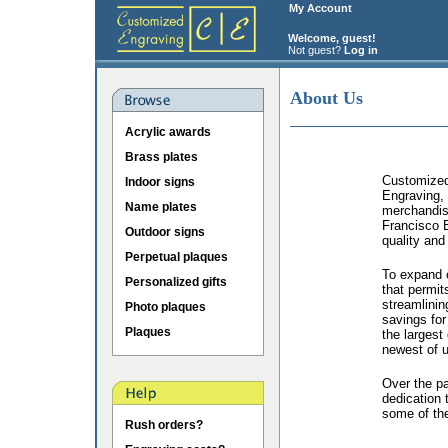
My Account
Welcome, guest!
Not guest?
Log in
About Us
Acrylic awards
Brass plates
Customized 
Indoor signs
Engraving, 
Name plates
merchandis
Francisco B
Outdoor signs
quality and
Perpetual plaques
To expand o
Personalized gifts
that permit
streamlinin
Photo plaques
savings for
Plaques
the largest
newest of u
Over the p
dedication 
some of the
Rush orders?