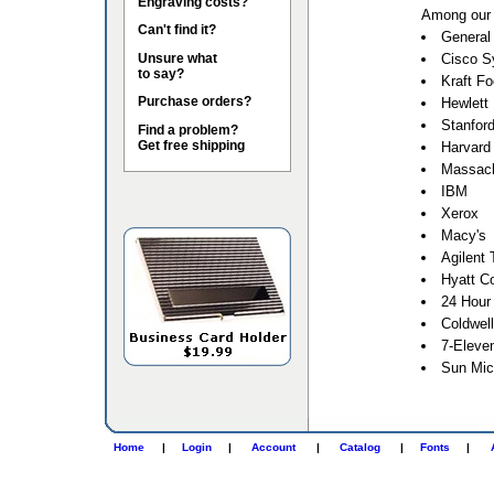
Engraving costs?
Among our 
Can't find it?
General 
Unsure what
Cisco S
to say?
Kraft F
Purchase orders?
Hewlett
Stanford
Find a problem?
Get free shipping
Harvard 
Massach
IBM
Xerox
Macy's
Agilent 
Hyatt Co
24 Hour
Coldwel
7-Eleve
Sun Mic
Home
|
Login
|
Account
|
Catalog
|
Fonts
|