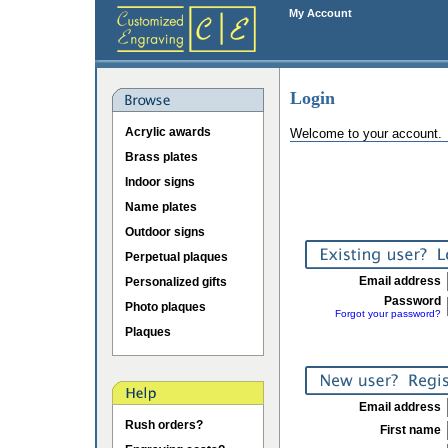
My Account
Login
Acrylic awards
Welcome to your account.
Brass plates
Indoor signs
Name plates
Outdoor signs
Perpetual plaques
Email address
Personalized gifts
Password
Photo plaques
Forgot your password?
Plaques
Email address
Rush orders?
First name