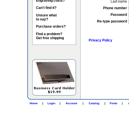
Engraving costs?
Last name
Can't find it?
Phone number
Password
Unsure what
to say?
Re-type password
Purchase orders?
Find a problem?
Get free shipping
Privacy Policy
Home
|
Login
|
Account
|
Catalog
|
Fonts
|