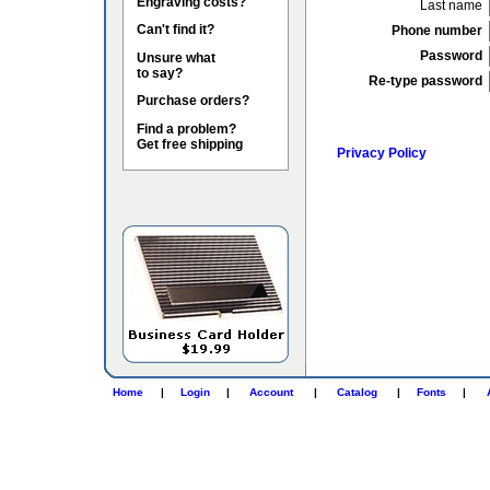
Engraving costs?
Last name
Can't find it?
Phone number
Password
Unsure what
to say?
Re-type password
Purchase orders?
Find a problem?
Get free shipping
Privacy Policy
Home
|
Login
|
Account
|
Catalog
|
Fonts
|