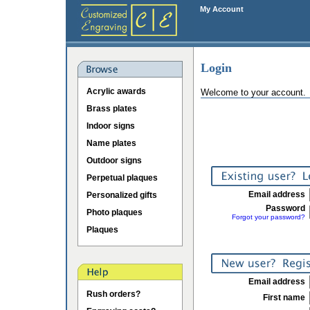
My Account
Login
Acrylic awards
Welcome to your account.
Brass plates
Indoor signs
Name plates
Outdoor signs
Perpetual plaques
Email address
Personalized gifts
Password
Photo plaques
Forgot your password?
Plaques
Email address
Rush orders?
First name