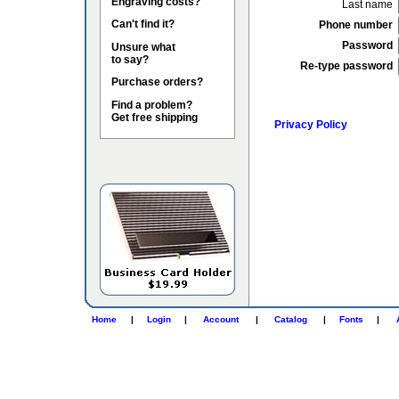
Engraving costs?
Last name
Can't find it?
Phone number
Password
Unsure what
to say?
Re-type password
Purchase orders?
Find a problem?
Get free shipping
Privacy Policy
Home
|
Login
|
Account
|
Catalog
|
Fonts
|