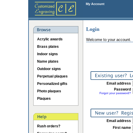
My Account
Login
Acrylic awards
Welcome to your account.
Brass plates
Indoor signs
Name plates
Outdoor signs
Perpetual plaques
Email address
Personalized gifts
Password
Photo plaques
Forgot your password?
Plaques
Email address
Rush orders?
First name