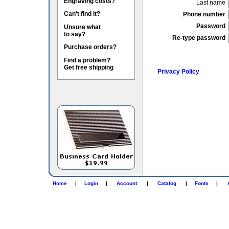
Engraving costs?
Last name
Can't find it?
Phone number
Password
Unsure what
to say?
Re-type password
Purchase orders?
Find a problem?
Get free shipping
Privacy Policy
Home
|
Login
|
Account
|
Catalog
|
Fonts
|