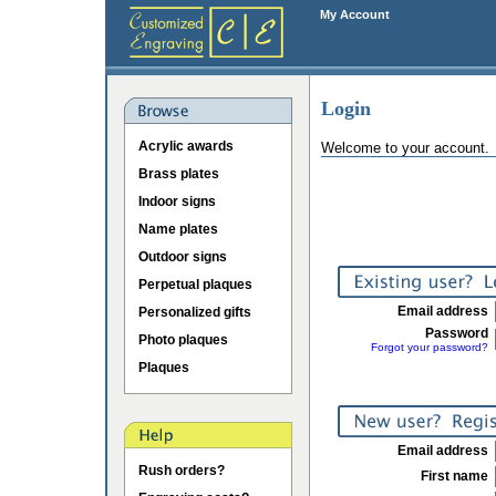
My Account
Login
Acrylic awards
Welcome to your account.
Brass plates
Indoor signs
Name plates
Outdoor signs
Perpetual plaques
Email address
Personalized gifts
Password
Photo plaques
Forgot your password?
Plaques
Email address
Rush orders?
First name