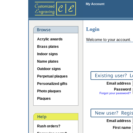
My Account
Login
Acrylic awards
Welcome to your account.
Brass plates
Indoor signs
Name plates
Outdoor signs
Perpetual plaques
Email address
Personalized gifts
Password
Photo plaques
Forgot your password?
Plaques
Email address
Rush orders?
First name