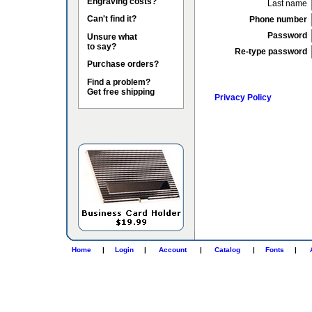
Engraving costs?
Last name
Can't find it?
Phone number
Password
Unsure what
to say?
Re-type password
Purchase orders?
Find a problem?
Get free shipping
Privacy Policy
Home
|
Login
|
Account
|
Catalog
|
Fonts
|