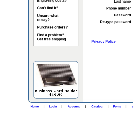
Engraving costs?
Last name
Can't find it?
Phone number
Password
Unsure what
to say?
Re-type password
Purchase orders?
Find a problem?
Get free shipping
Privacy Policy
Home
|
Login
|
Account
|
Catalog
|
Fonts
|