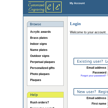
My Account
Login
Acrylic awards
Welcome to your account.
Brass plates
Indoor signs
Name plates
Outdoor signs
Perpetual plaques
Email address
Personalized gifts
Password
Photo plaques
Forgot your password?
Plaques
Email address
Rush orders?
First name