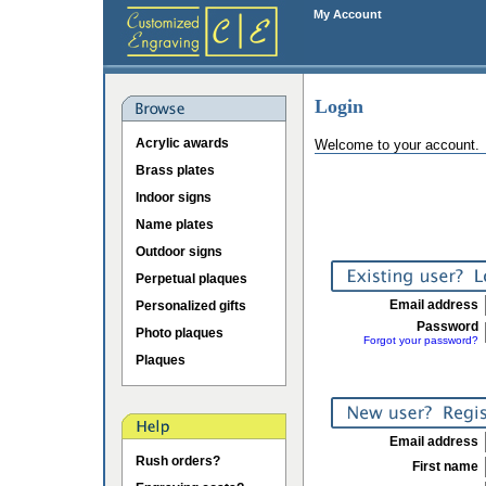
My Account
Login
Acrylic awards
Welcome to your account.
Brass plates
Indoor signs
Name plates
Outdoor signs
Perpetual plaques
Email address
Personalized gifts
Password
Photo plaques
Forgot your password?
Plaques
Email address
Rush orders?
First name