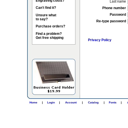
Engraving costs?
Last name
Can't find it?
Phone number
Password
Unsure what
to say?
Re-type password
Purchase orders?
Find a problem?
Get free shipping
Privacy Policy
Home
|
Login
|
Account
|
Catalog
|
Fonts
|