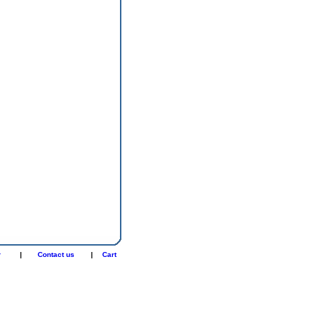
r
|
Contact us
|
Cart