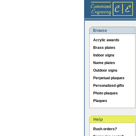
Acrylic awards
Brass plates
Indoor signs
Name plates
Outdoor signs
Perpetual plaques
Personalized gifts
Photo plaques
Plaques
Rush orders?