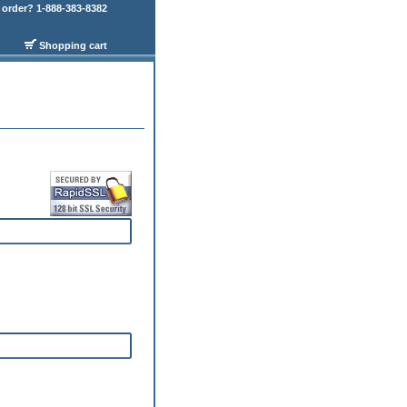
order? 1-888-383-8382
Shopping cart