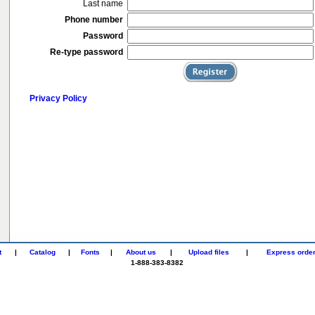
Last name
Phone number
Password
Re-type password
Privacy Policy
t
|
Catalog
|
Fonts
|
About us
|
Upload files
|
Express orde
1-888-383-8382