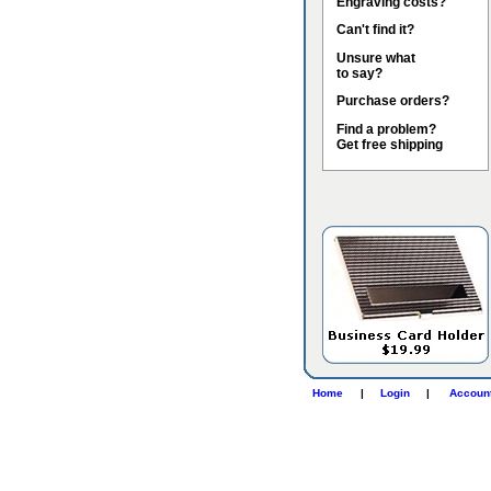
Engraving costs?
Can't find it?
Unsure what
to say?
Purchase orders?
Find a problem?
Get free shipping
Home
|
Login
|
Accoun