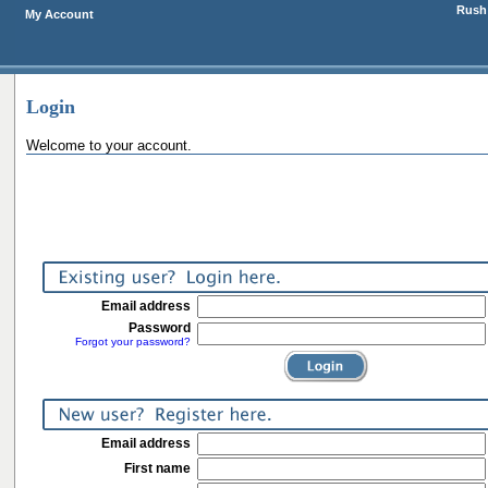
Rush 
My Account
Login
Welcome to your account.
Email address
Password
Forgot your password?
Email address
First name