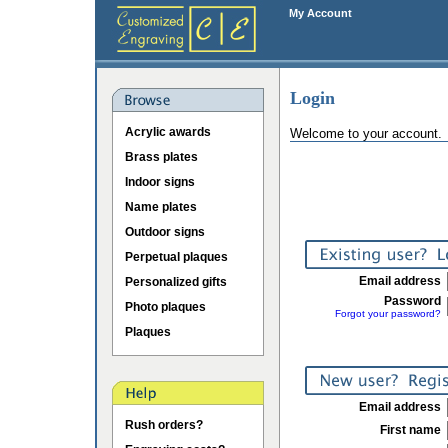
My Account
Login
Acrylic awards
Welcome to your account.
Brass plates
Indoor signs
Name plates
Outdoor signs
Perpetual plaques
Email address
Personalized gifts
Password
Photo plaques
Forgot your password?
Plaques
Email address
Rush orders?
First name