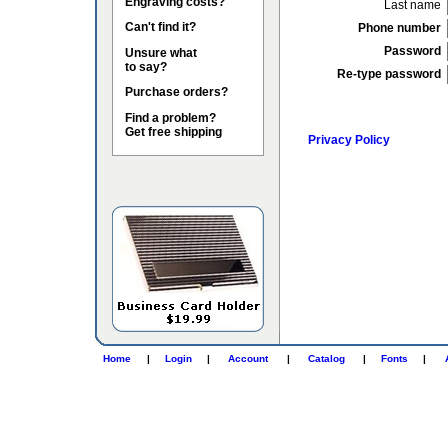
Engraving costs?
Last name
Can't find it?
Phone number
Password
Unsure what
to say?
Re-type password
Purchase orders?
Find a problem?
Get free shipping
Privacy Policy
Home
|
Login
|
Account
|
Catalog
|
Fonts
|