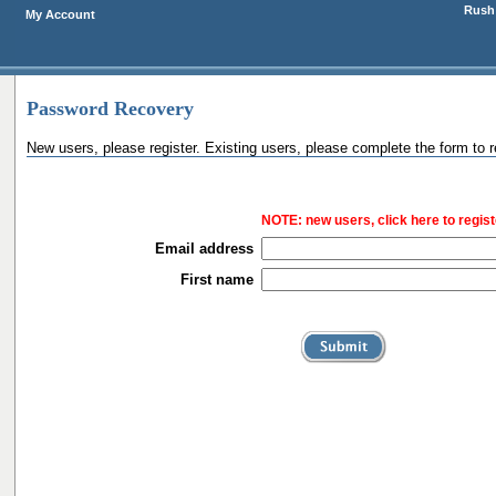
Rush 
My Account
Password Recovery
New users, please register. Existing users, please complete the form to 
NOTE:
new users, click here to regist
Email address
First name