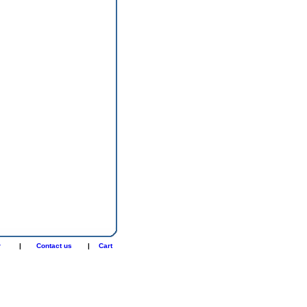
r
|
Contact us
|
Cart