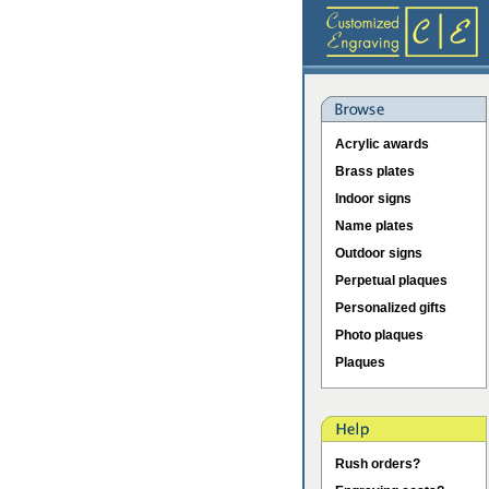
Acrylic awards
Brass plates
Indoor signs
Name plates
Outdoor signs
Perpetual plaques
Personalized gifts
Photo plaques
Plaques
Rush orders?