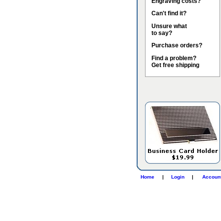
Engraving costs?
Can't find it?
Unsure what
to say?
Purchase orders?
Find a problem?
Get free shipping
Home
|
Login
|
Accoun