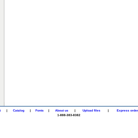
t
|
Catalog
|
Fonts
|
About us
|
Upload files
|
Express orde
1-888-383-8382