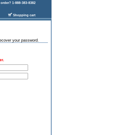
order? 1-888-383-8382
Shopping cart
recover your password.
er.