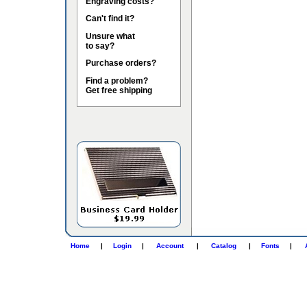
Engraving costs?
Can't find it?
Unsure what
to say?
Purchase orders?
Find a problem?
Get free shipping
Home
|
Login
|
Account
|
Catalog
|
Fonts
|