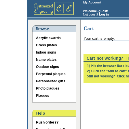
My Account
Welcome, guest!
Not guest?
Log in
Cart
Acrylic awards
Your cart is empty.
Brass plates
Indoor signs
Name plates
Outdoor signs
Perpetual plaques
Personalized gifts
Photo plaques
Plaques
Rush orders?