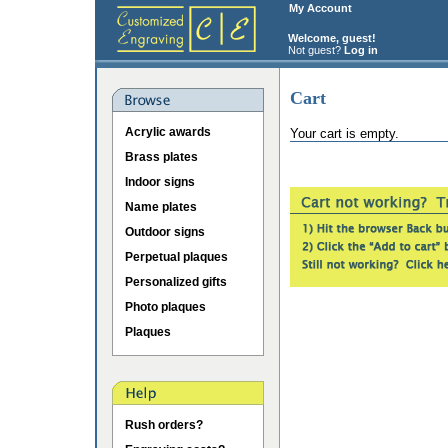
My Account
Welcome, guest!
Not guest?
Log in
Cart
Acrylic awards
Your cart is empty.
Brass plates
Indoor signs
Name plates
Outdoor signs
Perpetual plaques
Personalized gifts
Photo plaques
Plaques
Rush orders?