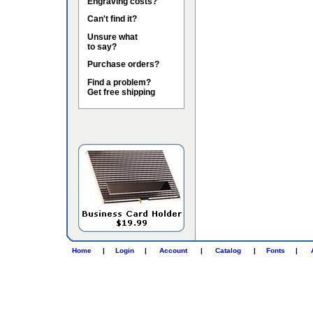
Engraving costs?
Can't find it?
Unsure what
to say?
Purchase orders?
Find a problem?
Get free shipping
Home
|
Login
|
Account
|
Catalog
|
Fonts
|