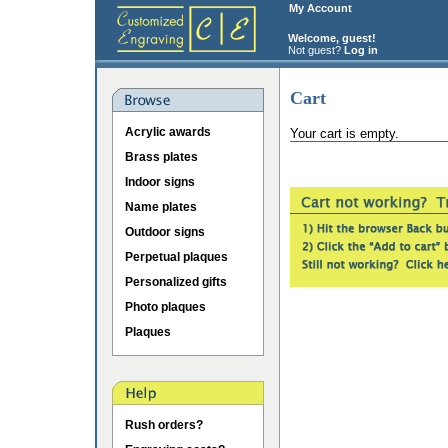
My Account
Welcome, guest!
Not guest?
Log in
Cart
Acrylic awards
Your cart is empty.
Brass plates
Indoor signs
Name plates
Outdoor signs
Perpetual plaques
Personalized gifts
Photo plaques
Plaques
Rush orders?