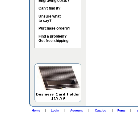
Engraving costs?
Can't find it?
Unsure what
to say?
Purchase orders?
Find a problem?
Get free shipping
Home
|
Login
|
Account
|
Catalog
|
Fonts
|