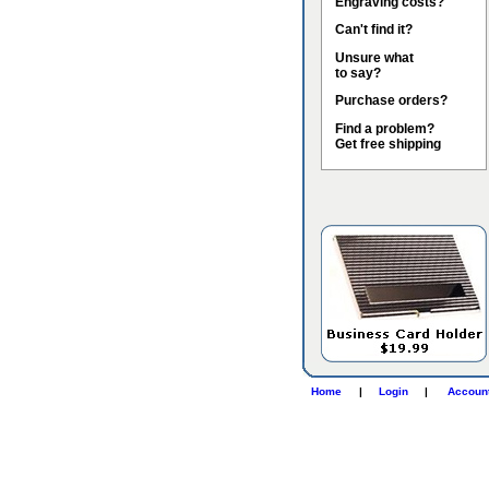
Engraving costs?
Can't find it?
Unsure what
to say?
Purchase orders?
Find a problem?
Get free shipping
Home
|
Login
|
Accoun