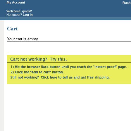
My Account
Rush 
Welcome, guest!
Not guest?
Log in
Cart
Your cart is empty.