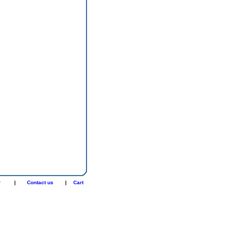
r
|
Contact us
|
Cart