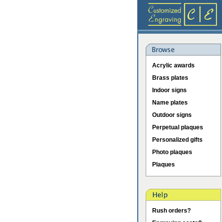
Acrylic awards
Brass plates
Indoor signs
Name plates
Outdoor signs
Perpetual plaques
Personalized gifts
Photo plaques
Plaques
Rush orders?