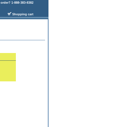
order? 1-888-383-8382
Shopping cart