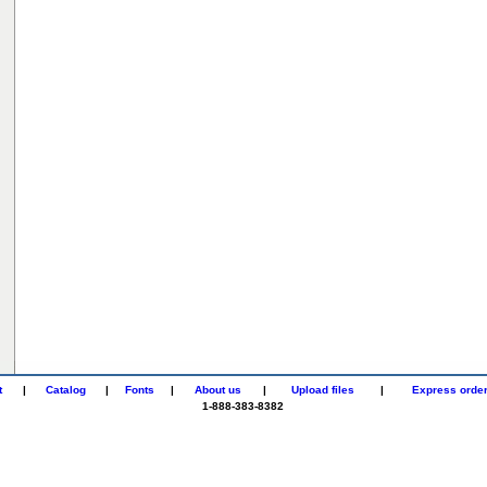
t
|
Catalog
|
Fonts
|
About us
|
Upload files
|
Express orde
1-888-383-8382