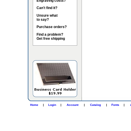
Engraving costs?
Can't find it?
Unsure what
to say?
Purchase orders?
Find a problem?
Get free shipping
Home
|
Login
|
Account
|
Catalog
|
Fonts
|