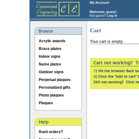
My Account
Welcome, guest!
Not guest?
Log in
Cart
Acrylic awards
Your cart is empty.
Brass plates
Indoor signs
Name plates
Outdoor signs
Perpetual plaques
Personalized gifts
Photo plaques
Plaques
Rush orders?