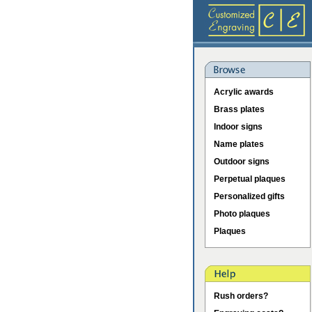
Acrylic awards
Brass plates
Indoor signs
Name plates
Outdoor signs
Perpetual plaques
Personalized gifts
Photo plaques
Plaques
Rush orders?