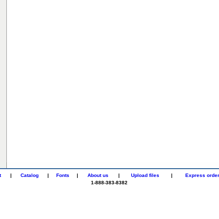
t
|
Catalog
|
Fonts
|
About us
|
Upload files
|
Express orde
1-888-383-8382