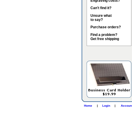
Engraving costs?
Can't find it?
Unsure what
to say?
Purchase orders?
Find a problem?
Get free shipping
Home
|
Login
|
Accoun