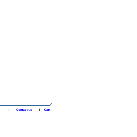
r
|
Contact us
|
Cart