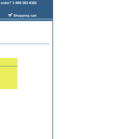
order? 1-888-383-8382
Shopping cart