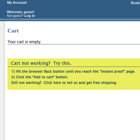
My Account
Rush 
Welcome, guest!
Not guest?
Log in
Cart
Your cart is empty.