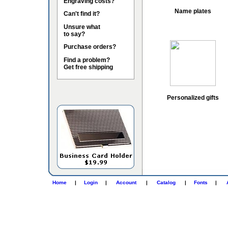
Engraving costs?
Name plates
Can't find it?
Unsure what
to say?
Purchase orders?
Find a problem?
Get free shipping
Personalized gifts
Home
|
Login
|
Account
|
Catalog
|
Fonts
|