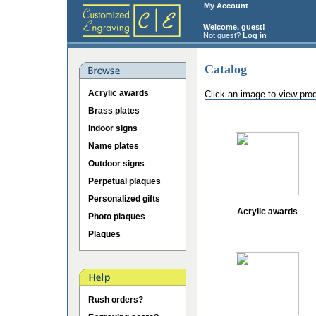
My Account
Welcome, guest!
Not guest?
Log in
Catalog
Acrylic awards
Click an image to view pro
Brass plates
Indoor signs
Name plates
Outdoor signs
Perpetual plaques
Personalized gifts
Acrylic awards
Photo plaques
Plaques
Rush orders?