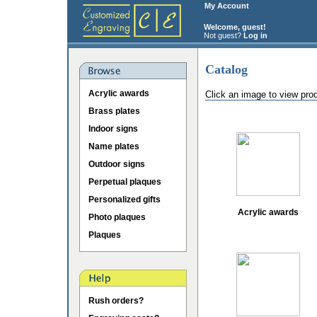
My Account
Welcome, guest!
Not guest?
Log in
Catalog
Acrylic awards
Click an image to view pro
Brass plates
Indoor signs
Name plates
Outdoor signs
Perpetual plaques
Personalized gifts
Acrylic awards
Photo plaques
Plaques
Rush orders?