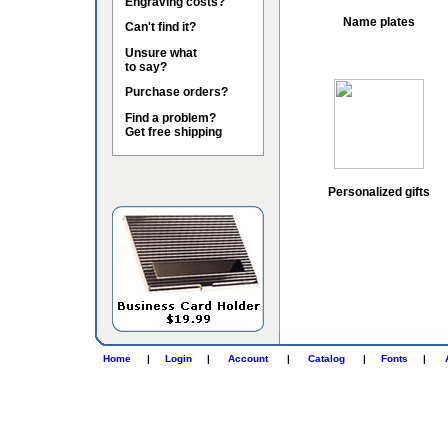
Engraving costs?
Name plates
Can't find it?
Unsure what
to say?
Purchase orders?
Find a problem?
Get free shipping
Personalized gifts
Home
|
Login
|
Account
|
Catalog
|
Fonts
|