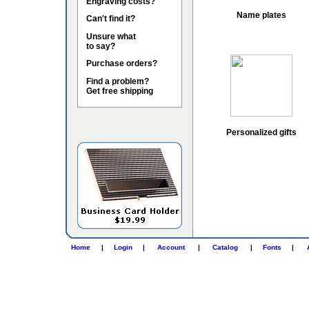
Engraving costs?
Name plates
Can't find it?
Unsure what
to say?
Purchase orders?
Find a problem?
Get free shipping
Personalized gifts
Home
|
Login
|
Account
|
Catalog
|
Fonts
|