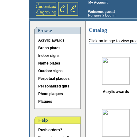
My Account
Welcome, guest!
Not guest?
Log in
Catalog
Acrylic awards
Click an image to view pro
Brass plates
Indoor signs
Name plates
Outdoor signs
Perpetual plaques
Personalized gifts
Acrylic awards
Photo plaques
Plaques
Rush orders?