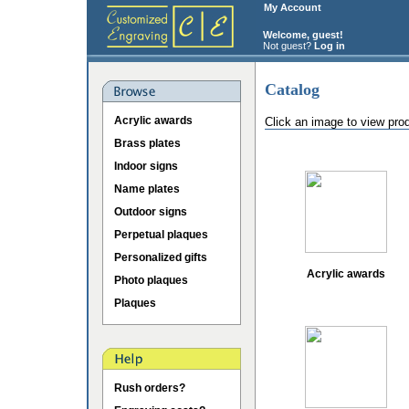
My Account
Welcome, guest!
Not guest?
Log in
Catalog
Acrylic awards
Click an image to view pro
Brass plates
Indoor signs
Name plates
Outdoor signs
Perpetual plaques
Personalized gifts
Acrylic awards
Photo plaques
Plaques
Rush orders?