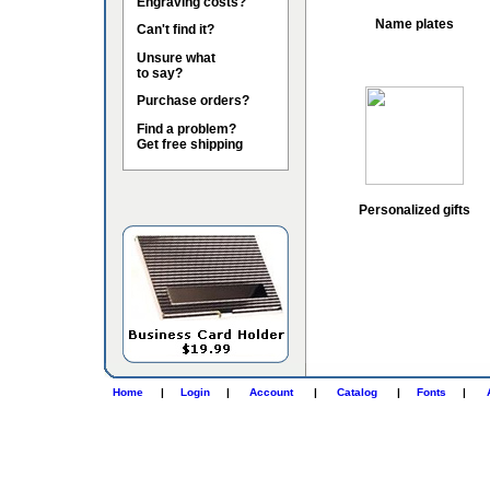
Engraving costs?
Name plates
Can't find it?
Unsure what
to say?
Purchase orders?
Find a problem?
Get free shipping
Personalized gifts
Home
|
Login
|
Account
|
Catalog
|
Fonts
|