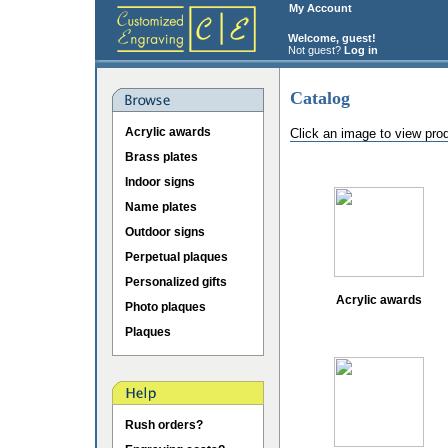
My Account
Welcome, guest!
Not guest?
Log in
Catalog
Acrylic awards
Click an image to view pro
Brass plates
Indoor signs
Name plates
Outdoor signs
Perpetual plaques
Personalized gifts
Acrylic awards
Photo plaques
Plaques
Rush orders?