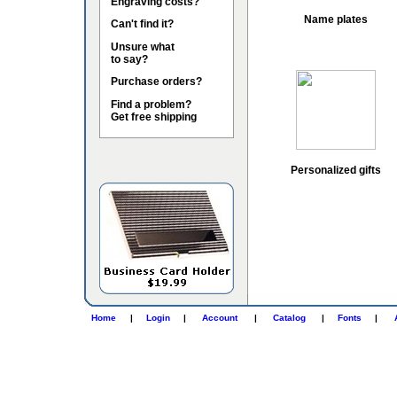
Engraving costs?
Name plates
Can't find it?
Unsure what
to say?
Purchase orders?
Find a problem?
Get free shipping
Personalized gifts
Home
|
Login
|
Account
|
Catalog
|
Fonts
|