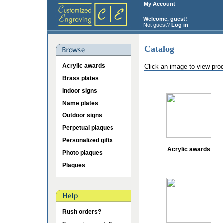
My Account
Welcome, guest!
Not guest?
Log in
Catalog
Acrylic awards
Click an image to view pro
Brass plates
Indoor signs
Name plates
Outdoor signs
Perpetual plaques
Personalized gifts
Acrylic awards
Photo plaques
Plaques
Rush orders?