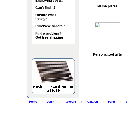
Engraving costs?
Name plates
Can't find it?
Unsure what
to say?
Purchase orders?
Find a problem?
Get free shipping
Personalized gifts
Home
|
Login
|
Account
|
Catalog
|
Fonts
|