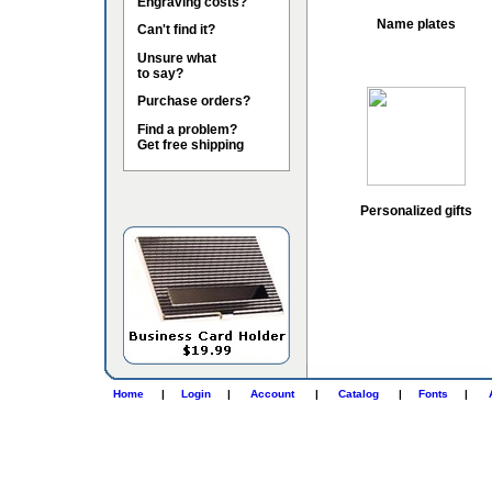
Engraving costs?
Name plates
Can't find it?
Unsure what
to say?
Purchase orders?
Find a problem?
Get free shipping
Personalized gifts
Home
|
Login
|
Account
|
Catalog
|
Fonts
|