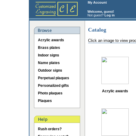
My Account
Welcome, guest!
Not guest?
Log in
Catalog
Acrylic awards
Click an image to view pro
Brass plates
Indoor signs
Name plates
Outdoor signs
Perpetual plaques
Personalized gifts
Acrylic awards
Photo plaques
Plaques
Rush orders?