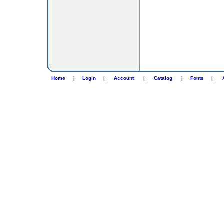
Home
|
Login
|
Account
|
Catalog
|
Fonts
|