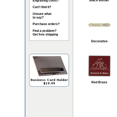
Black Border
Engraving costs?
Can't find it?
Unsure what
to say?
Purchase orders?
Find a problem?
Get free shipping
Decorative
Red Brass