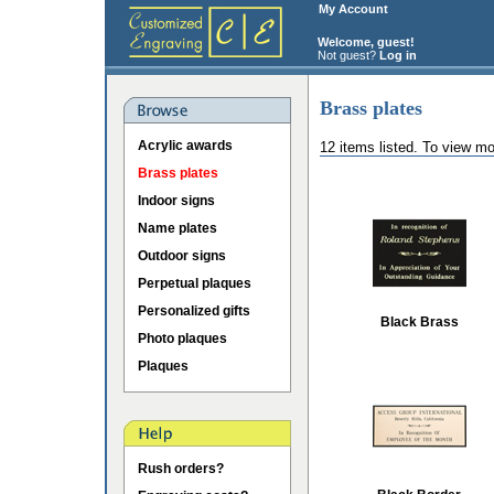
My Account
Welcome, guest!
Not guest?
Log in
Brass plates
Acrylic awards
12 items listed. To view mo
Brass plates
Indoor signs
Name plates
Outdoor signs
Perpetual plaques
Personalized gifts
Black Brass
Photo plaques
Plaques
Rush orders?