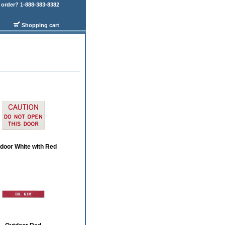
order? 1-888-383-8382
Shopping cart
door White with Red