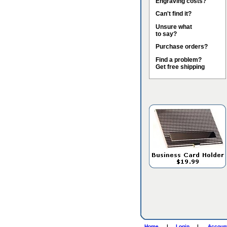
Engraving costs?
Can't find it?
Unsure what
to say?
Purchase orders?
Find a problem?
Get free shipping
Home
|
Login
|
Accoun