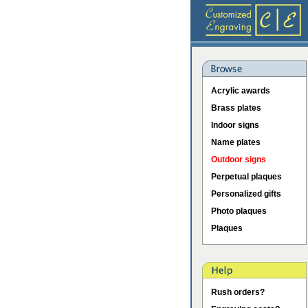
Acrylic awards
Brass plates
Indoor signs
Name plates
Outdoor signs
Perpetual plaques
Personalized gifts
Photo plaques
Plaques
Rush orders?