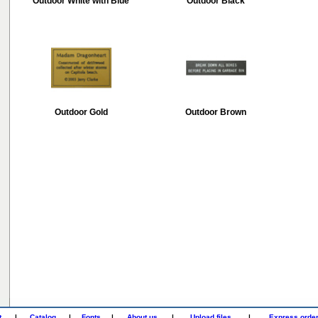
Outdoor White with Blue
Outdoor Black
Outdoor Gold
Outdoor Brown
t
|
Catalog
|
Fonts
|
About us
|
Upload files
|
Express orde