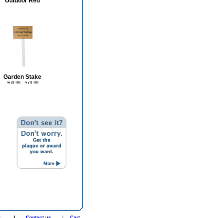
Outdoor Red
Garden Stake
$69.99 - $79.99
r
|
Contact us
|
Cart