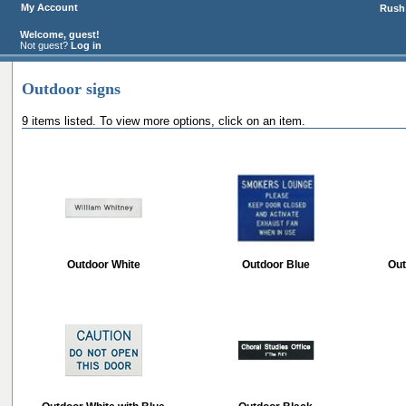
My Account
Rush 
Welcome, guest!
Not guest?
Log in
Outdoor signs
9 items listed. To view more options, click on an item.
Outdoor White
Outdoor Blue
Out