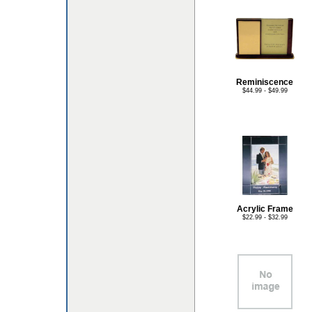
Reminiscence
$44.99 - $49.99
Acrylic Frame
$22.99 - $32.99