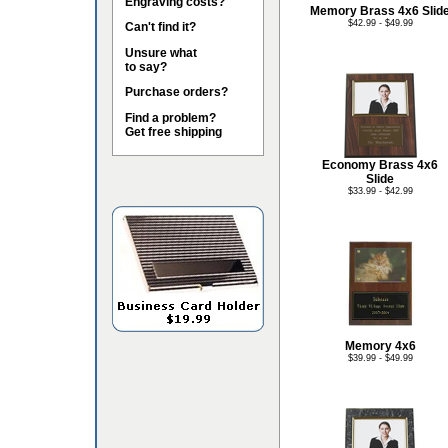
Engraving costs?
Memory Brass 4x6 Slid
$42.99 - $49.99
Can't find it?
Unsure what
to say?
Purchase orders?
Find a problem?
Get free shipping
Economy Brass 4x6
Slide
$33.99 - $42.99
Memory 4x6
$39.99 - $49.99