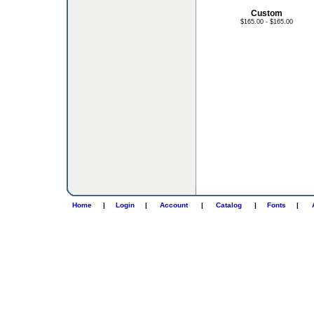
Custom
$165.00 - $165.00
Home
|
Login
|
Account
|
Catalog
|
Fonts
|