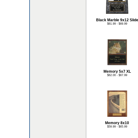
Black Marble 9x12 Slid
$61.99 - $69.99
Memory 5x7 XL
$62.00 - $67.99
Memory 8x10
$59.99 - $65.99