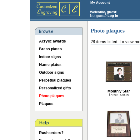
My Account
Welcome, guest!
Not guest?
Log in
Photo plaques
Acrylic awards
28 items listed. To view mo
Brass plates
Indoor signs
Name plates
Outdoor signs
Perpetual plaques
Personalized gifts
Monthly Star
$79.99 - $85.99
Photo plaques
Plaques
Rush orders?