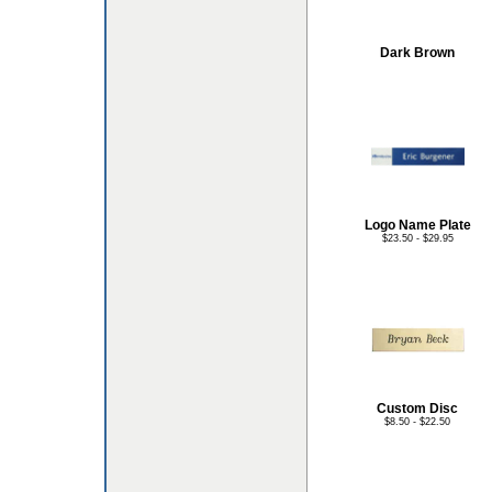
Dark Brown
Logo Name Plate
$23.50 - $29.95
Custom Disc
$8.50 - $22.50