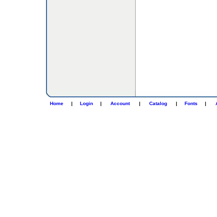
Home
|
Login
|
Account
|
Catalog
|
Fonts
|