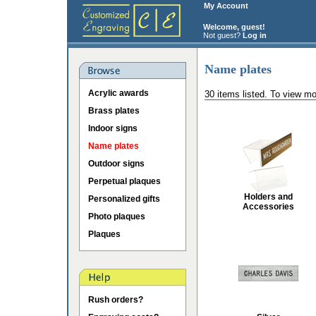
My Account
Welcome, guest!
Not guest?
Log in
Name plates
Acrylic awards
30 items listed. To view mo
Brass plates
Indoor signs
Name plates
Outdoor signs
Perpetual plaques
Holders and
Personalized gifts
Accessories
Photo plaques
Plaques
Rush orders?