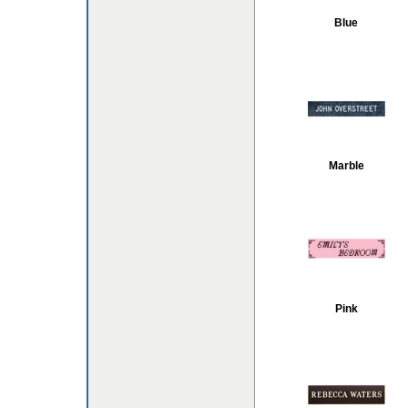
Blue
Marble
Pink