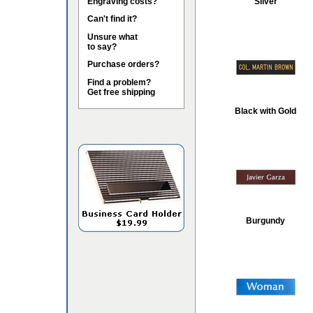
Engraving costs?
Silver
Can't find it?
Unsure what
to say?
Purchase orders?
Find a problem?
Get free shipping
Black with Gold
Burgundy