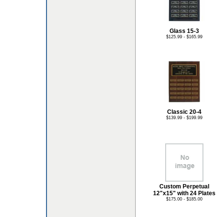
Glass 15-3
$125.99 - $165.99
Classic 20-4
$139.99 - $199.99
Custom Perpetual
12"x15" with 24 Plates
$175.00 - $185.00