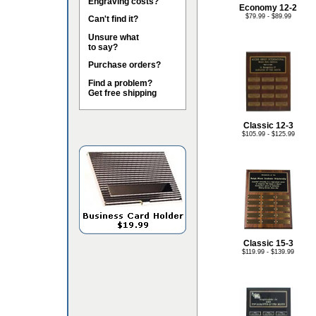
Engraving costs?
Economy 12-2
$79.99 - $89.99
Can't find it?
Unsure what
to say?
Purchase orders?
Find a problem?
Get free shipping
Classic 12-3
$105.99 - $125.99
Classic 15-3
$119.99 - $139.99