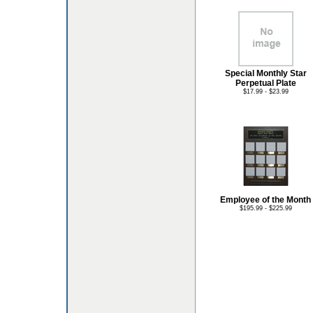
Special Monthly Star
Perpetual Plate
$17.99 - $23.99
Employee of the Month
$195.99 - $225.99