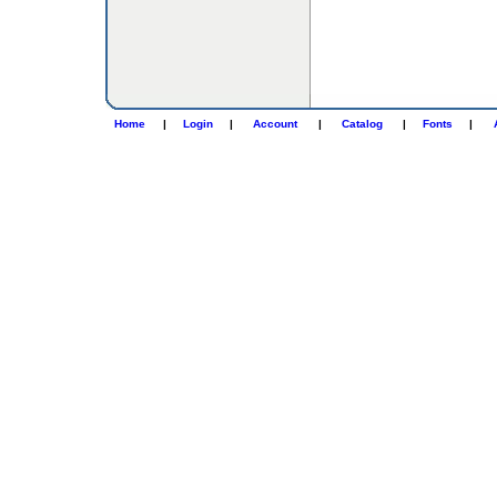
Home
|
Login
|
Account
|
Catalog
|
Fonts
|