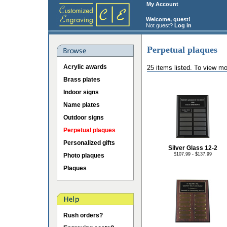
My Account
Welcome, guest!
Not guest?
Log in
Perpetual plaques
Acrylic awards
25 items listed. To view mo
Brass plates
Indoor signs
Name plates
Outdoor signs
Perpetual plaques
Personalized gifts
Silver Glass 12-2
$107.99 - $137.99
Photo plaques
Plaques
Rush orders?