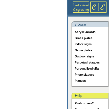
Acrylic awards
Brass plates
Indoor signs
Name plates
Outdoor signs
Perpetual plaques
Personalized gifts
Photo plaques
Plaques
Rush orders?