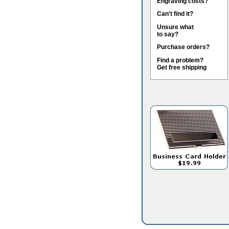
Engraving costs?
Can't find it?
Unsure what
to say?
Purchase orders?
Find a problem?
Get free shipping