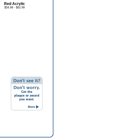
Red Acrylic
$54.99 - $62.99