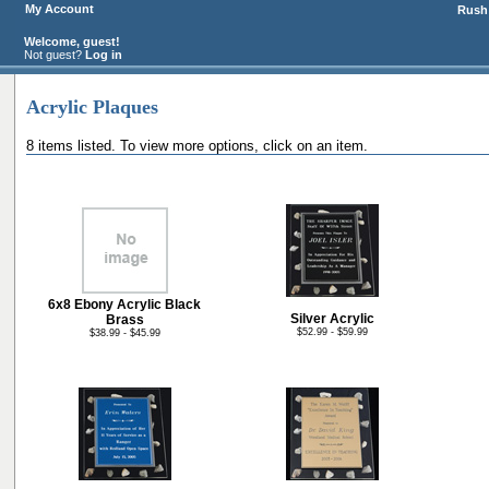
My Account
Rush 
Welcome, guest!
Not guest?
Log in
Acrylic Plaques
8 items listed. To view more options, click on an item.
6x8 Ebony Acrylic Black
Silver Acrylic
Brass
$52.99 - $59.99
$38.99 - $45.99