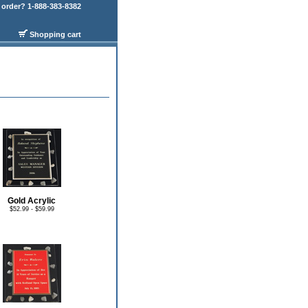
order? 1-888-383-8382
Shopping cart
Gold Acrylic
$52.99 - $59.99