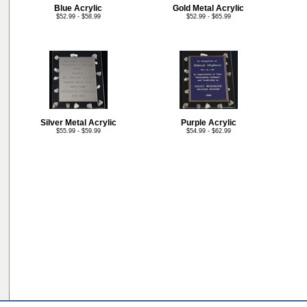
Blue Acrylic
Gold Metal Acrylic
$52.99 - $58.99
$52.99 - $65.99
Silver Metal Acrylic
Purple Acrylic
$55.99 - $59.99
$54.99 - $62.99