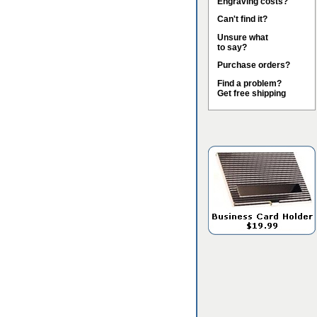
Engraving costs?
Can't find it?
Unsure what
to say?
Purchase orders?
Find a problem?
Get free shipping