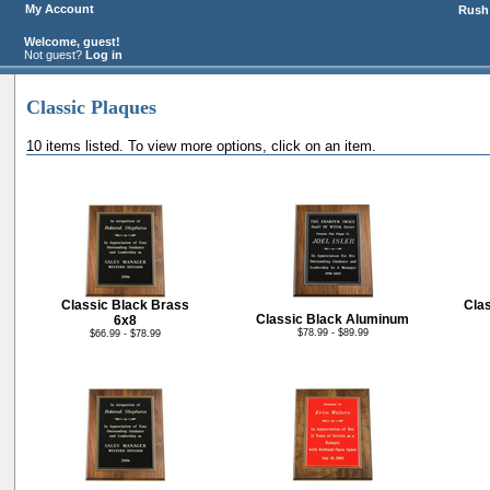
My Account
Rush 
Welcome, guest!
Not guest?
Log in
Classic Plaques
10 items listed. To view more options, click on an item.
Classic Black Brass
Cla
Classic Black Aluminum
6x8
$78.99 - $89.99
$66.99 - $78.99