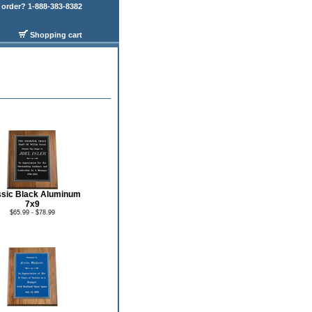
order? 1-888-383-8382
Shopping cart
ssic Black Aluminum
7x9
$65.99 - $78.99