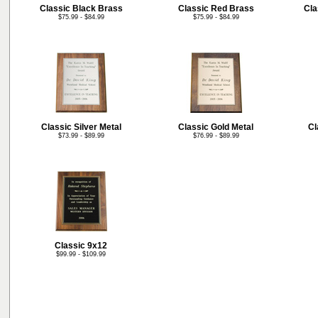
Classic Black Brass
Classic Red Brass
Cla
$75.99 - $84.99
$75.99 - $84.99
Classic Silver Metal
Classic Gold Metal
Cl
$73.99 - $89.99
$76.99 - $89.99
Classic 9x12
$99.99 - $109.99