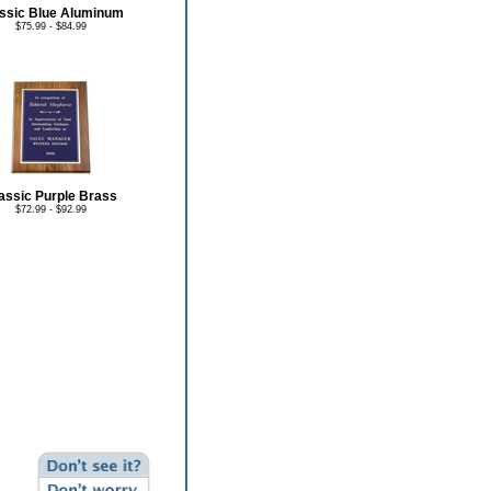
ssic Blue Aluminum
$75.99 - $84.99
assic Purple Brass
$72.99 - $92.99