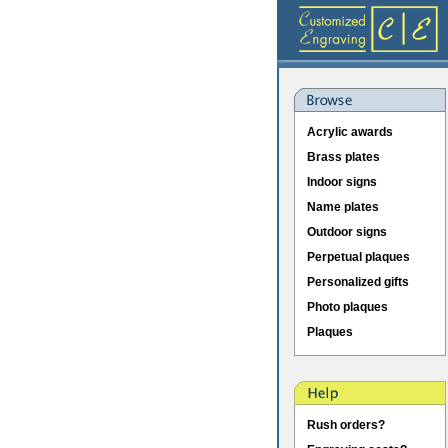
Acrylic awards
Brass plates
Indoor signs
Name plates
Outdoor signs
Perpetual plaques
Personalized gifts
Photo plaques
Plaques
Rush orders?