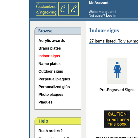
My Account
Welcome, guest!
Not guest?
Log in
Indoor signs
Acrylic awards
27 items listed. To view mo
Brass plates
Indoor signs
Name plates
Outdoor signs
Perpetual plaques
Personalized gifts
Pre-Engraved Signs
Photo plaques
Plaques
Rush orders?