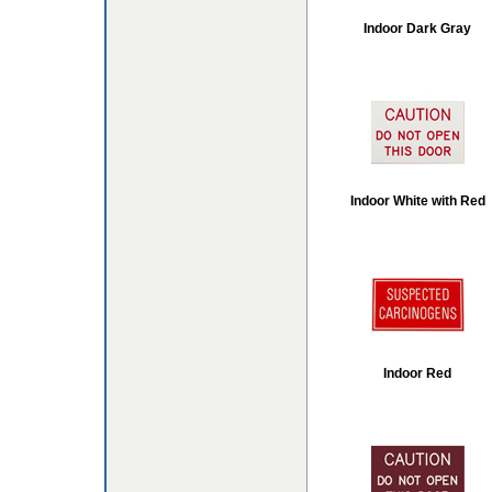
Indoor Dark Gray
Indoor White with Red
Indoor Red