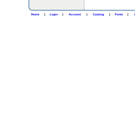
Home
|
Login
|
Account
|
Catalog
|
Fonts
|