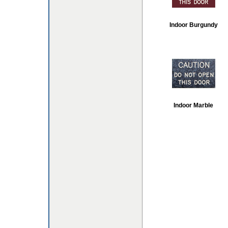
Indoor Burgundy
Indoor Marble