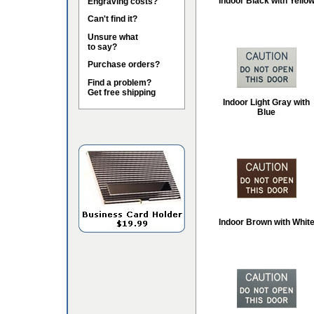
Indoor Black with Yello
Engraving costs?
Can't find it?
Unsure what
to say?
Purchase orders?
Find a problem?
Get free shipping
Indoor Light Gray with
Blue
Indoor Brown with Whit