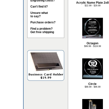
Engraving costs?
Acrylic Name Plate 2x8
$22.99 - $29.99
Can't find it?
Unsure what
to say?
Purchase orders?
Find a problem?
Get free shipping
Octagon
$99.99 - $119.99
Circle
$88.99 - $96.99