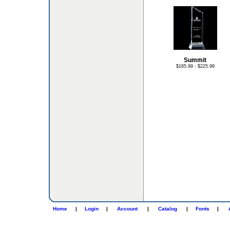
Summit
$165.99 - $225.99
Home
|
Login
|
Account
|
Catalog
|
Fonts
|