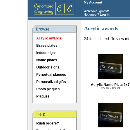
My Account
Welcome, guest!
Not guest?
Log in
Acrylic awards
Acrylic awards
24 items listed. To view mo
Brass plates
Indoor signs
Name plates
Outdoor signs
Perpetual plaques
Personalized gifts
Acrylic Name Plate 2x7
$22.99 - $29.99
Photo plaques
Plaques
Rush orders?