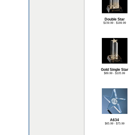
Double Star
$159.99 - $189.99
Gold Single Star
$89.99 - $105.99
A634
$65.99 - $75.99