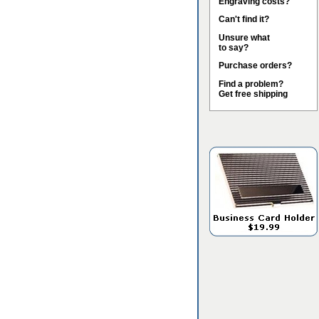
Engraving costs?
Can't find it?
Unsure what
to say?
Purchase orders?
Find a problem?
Get free shipping