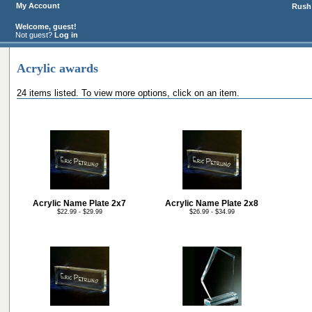
My Account
Rush 
Welcome, guest!
Not guest?
Log in
Acrylic awards
24 items listed. To view more options, click on an item.
Acrylic Name Plate 2x7
Acrylic Name Plate 2x8
$22.99 - $29.99
$26.99 - $34.99