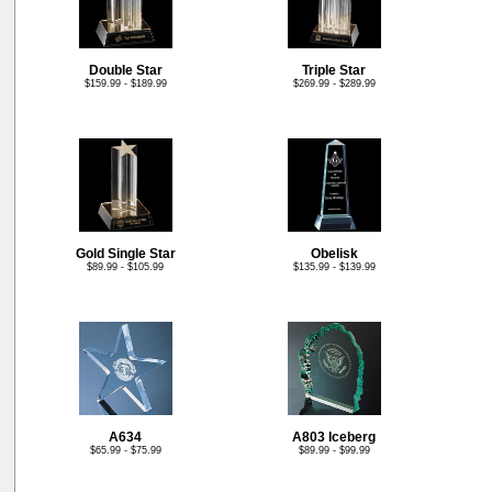
Double Star
Triple Star
$159.99 - $189.99
$269.99 - $289.99
Gold Single Star
Obelisk
$89.99 - $105.99
$135.99 - $139.99
A634
A803 Iceberg
$65.99 - $75.99
$89.99 - $99.99