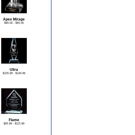
Apex Mirage
$90.00 - $95.00
Ultra
$105.99 - $109.99
Flame
$95.99 - $115.99