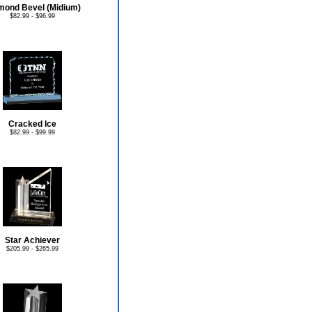
mond Bevel (Midium)
$82.99 - $96.99
Cracked Ice
$82.99 - $99.99
Star Achiever
$205.99 - $265.99