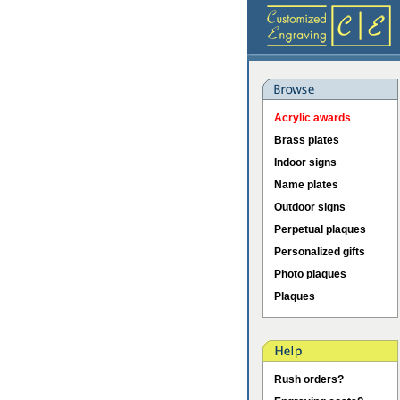
Acrylic awards
Brass plates
Indoor signs
Name plates
Outdoor signs
Perpetual plaques
Personalized gifts
Photo plaques
Plaques
Rush orders?