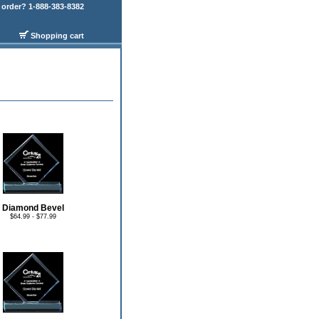
order? 1-888-383-8382
Shopping cart
Diamond Bevel
$64.99 - $77.99