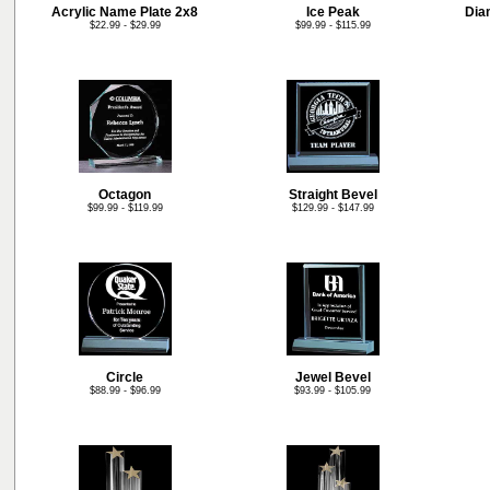
Acrylic Name Plate 2x8
Ice Peak
Dia
$22.99 - $29.99
$99.99 - $115.99
Octagon
Straight Bevel
$99.99 - $119.99
$129.99 - $147.99
Circle
Jewel Bevel
$88.99 - $96.99
$93.99 - $105.99