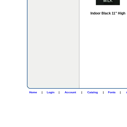
Indoor Black 11" High
Home
|
Login
|
Account
|
Catalog
|
Fonts
|