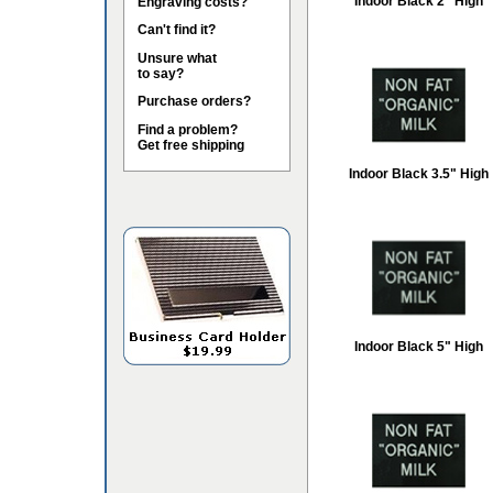
Indoor Black 2" High
Engraving costs?
Can't find it?
Unsure what
to say?
Purchase orders?
Find a problem?
Get free shipping
Indoor Black 3.5" High
Indoor Black 5" High