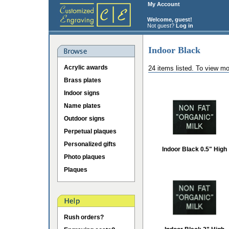
My Account
Welcome, guest!
Not guest?
Log in
Indoor Black
Acrylic awards
24 items listed. To view mo
Brass plates
Indoor signs
Name plates
Outdoor signs
Perpetual plaques
Personalized gifts
Indoor Black 0.5" High
Photo plaques
Plaques
Rush orders?