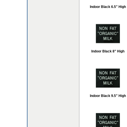
Indoor Black 6.5" High
Indoor Black 8" High
Indoor Black 9.5" High