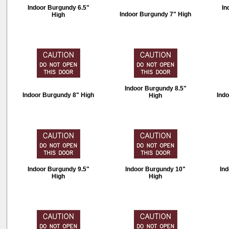
Indoor Burgundy 6.5"
In
Indoor Burgundy 7" High
High
Indoor Burgundy 8.5"
Indoor Burgundy 8" High
Ind
High
Indoor Burgundy 9.5"
Indoor Burgundy 10"
In
High
High