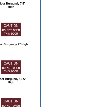
door Burgundy 7.5"
High
oor Burgundy 9" High
door Burgundy 10.5"
High