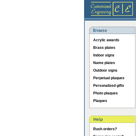
Acrylic awards
Brass plates
Indoor signs
Name plates
Outdoor signs
Perpetual plaques
Personalized gifts
Photo plaques
Plaques
Rush orders?