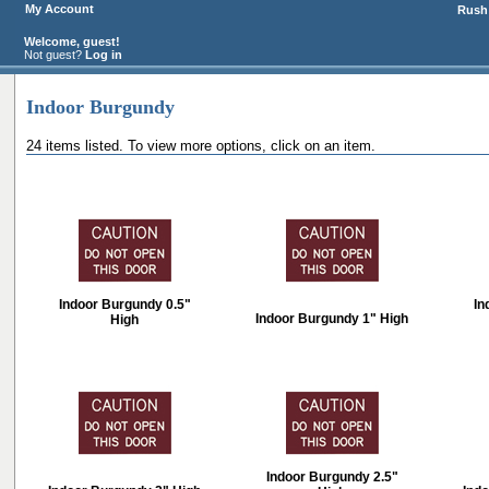
My Account
Rush 
Welcome, guest!
Not guest?
Log in
Indoor Burgundy
24 items listed. To view more options, click on an item.
Indoor Burgundy 0.5"
In
Indoor Burgundy 1" High
High
Indoor Burgundy 2.5"