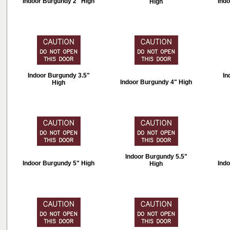
Indoor Burgundy 2" High
Ind
High
Indoor Burgundy 3.5"
In
Indoor Burgundy 4" High
High
Indoor Burgundy 5.5"
Indoor Burgundy 5" High
Ind
High