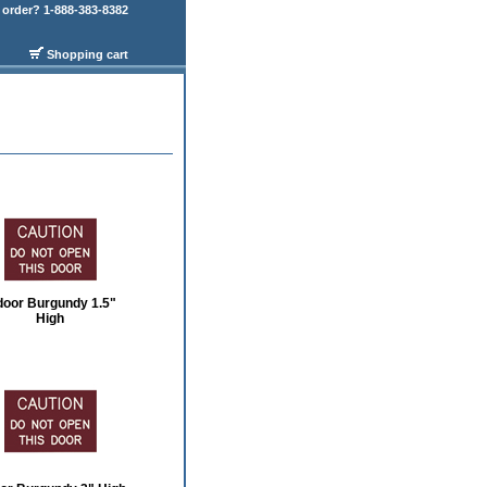
order? 1-888-383-8382
Shopping cart
door Burgundy 1.5"
High