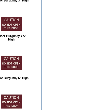
oor Burgundy 3" High
door Burgundy 4.5"
High
oor Burgundy 6" High