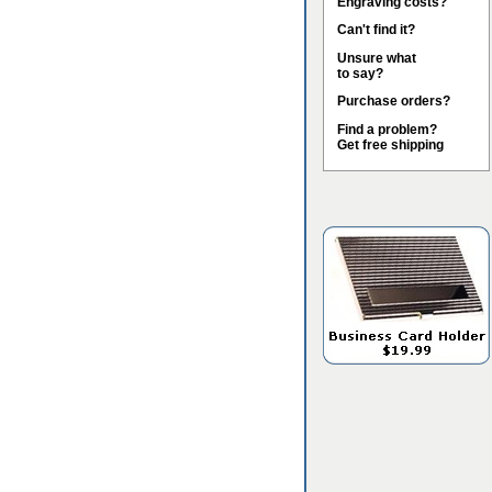
Engraving costs?
Can't find it?
Unsure what
to say?
Purchase orders?
Find a problem?
Get free shipping