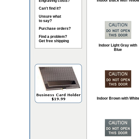
Indoor Black with Yello
Engraving costs?
Can't find it?
Unsure what
to say?
Purchase orders?
Find a problem?
Get free shipping
Indoor Light Gray with
Blue
Indoor Brown with Whit