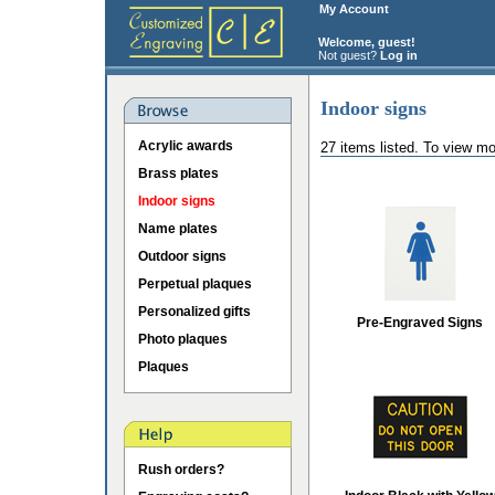
My Account
Welcome, guest!
Not guest?
Log in
Indoor signs
Acrylic awards
27 items listed. To view mo
Brass plates
Indoor signs
Name plates
Outdoor signs
Perpetual plaques
Personalized gifts
Pre-Engraved Signs
Photo plaques
Plaques
Rush orders?