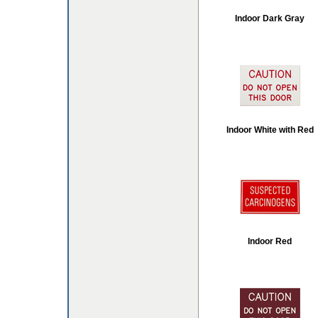
Indoor Dark Gray
Indoor White with Red
Indoor Red