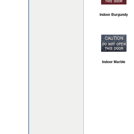
Indoor Burgundy
Indoor Marble