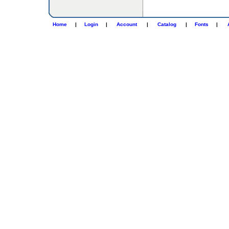
Home
|
Login
|
Account
|
Catalog
|
Fonts
|